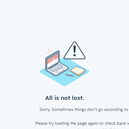
All is not lost.
Sorry. Sometimes things don’t go according to 
Please try loading the page again or check back w