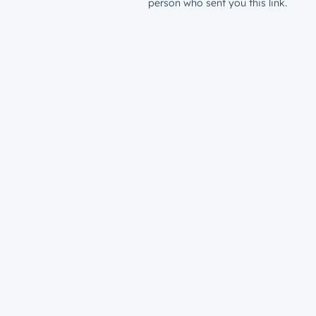
person who sent you this link.